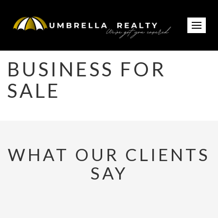
BUSINESS FOR
SALE
WHAT OUR CLIENTS
SAY