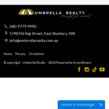
(08) 9779 9990
1/98 Stirling Street, East Bunbury, WA
info@umbrellarealty.com.au
Home
Privacy
Disclaimer
© copyright - Umbrella Realty - 2026 Powered by
Arosoftware
Leave a message