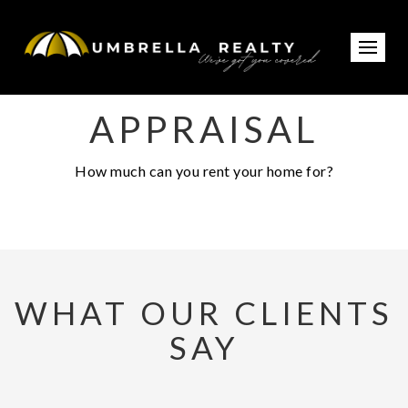
APPRAISAL
How much can you rent your home for?
WHAT OUR CLIENTS
SAY