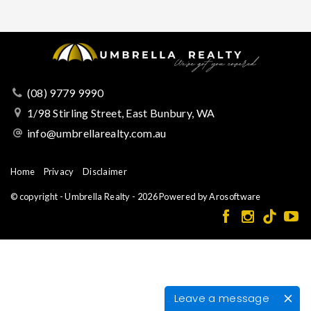
(08) 9779 9990
1/98 Stirling Street, East Bunbury, WA
info@umbrellarealty.com.au
Home
Privacy
Disclaimer
© copyright - Umbrella Realty - 2026 Powered by
Arosoftware
Leave a message