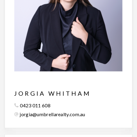
JORGIA WHITHAM
0423 011 608
jorgia@umbrellarealty.com.au