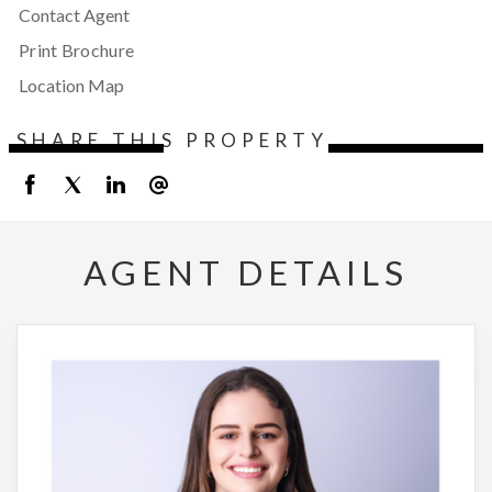
Contact Agent
Print Brochure
Location Map
SHARE THIS PROPERTY
AGENT DETAILS