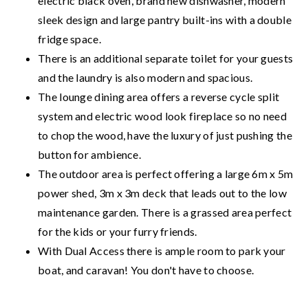
electric black oven, brand new dishwasher, modern
sleek design and large pantry built-ins with a double
fridge space.
There is an additional separate toilet for your guests
and the laundry is also modern and spacious.
The lounge dining area offers a reverse cycle split
system and electric wood look fireplace so no need
to chop the wood, have the luxury of just pushing the
button for ambience.
The outdoor area is perfect offering a large 6m x 5m
power shed, 3m x 3m deck that leads out to the low
maintenance garden. There is a grassed area perfect
for the kids or your furry friends.
With Dual Access there is ample room to park your
boat, and caravan! You don't have to choose.