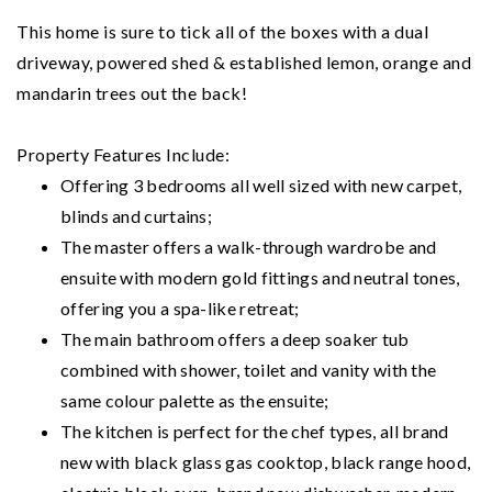
This home is sure to tick all of the boxes with a dual
driveway, powered shed & established lemon, orange and
mandarin trees out the back!
Property Features Include:
Offering 3 bedrooms all well sized with new carpet,
blinds and curtains;
The master offers a walk-through wardrobe and
ensuite with modern gold fittings and neutral tones,
offering you a spa-like retreat;
The main bathroom offers a deep soaker tub
combined with shower, toilet and vanity with the
same colour palette as the ensuite;
The kitchen is perfect for the chef types, all brand
new with black glass gas cooktop, black range hood,