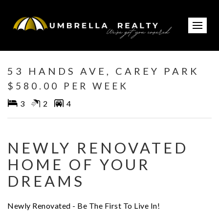
Leased
53 HANDS AVE, CAREY PARK
$580.00 PER WEEK
3
2
4
NEWLY RENOVATED
HOME OF YOUR
DREAMS
Newly Renovated - Be The First To Live In!