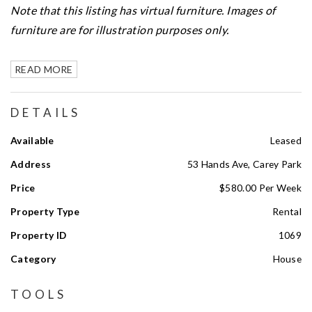
Note that this listing has virtual furniture. Images of
furniture are for illustration purposes only.
READ MORE
DETAILS
Available
Leased
Address
53 Hands Ave, Carey Park
Price
$580.00 Per Week
Property Type
Rental
Property ID
1069
Category
House
TOOLS