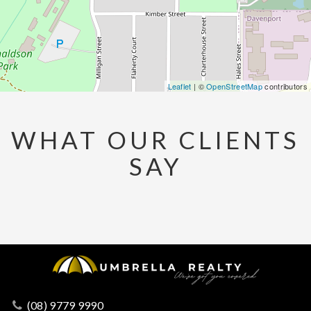
Leaflet
| ©
OpenStreetMap
contributors
WHAT OUR CLIENTS
SAY
(08) 9779 9990