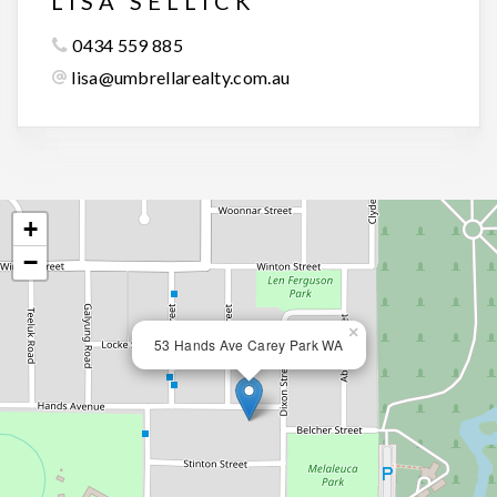
LISA SELLICK
0434 559 885
lisa@umbrellarealty.com.au
+
−
×
53 Hands Ave Carey Park WA