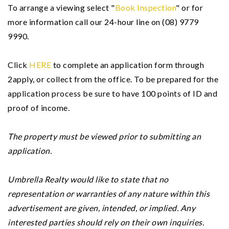
To arrange a viewing select "
Book Inspection
" or for
more information call our 24-hour line on (08) 9779
9990.
Click
HERE
to complete an application form through
2apply, or collect from the office. To be prepared for the
application process be sure to have 100 points of ID and
proof of income.
The property must be viewed prior to submitting an
application.
Umbrella Realty would like to state that no
representation or warranties of any nature within this
advertisement are given, intended, or implied. Any
interested parties should rely on their own inquiries.