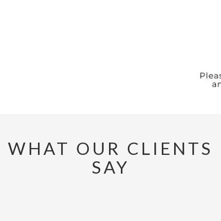
WHAT OUR CLIENTS
SAY