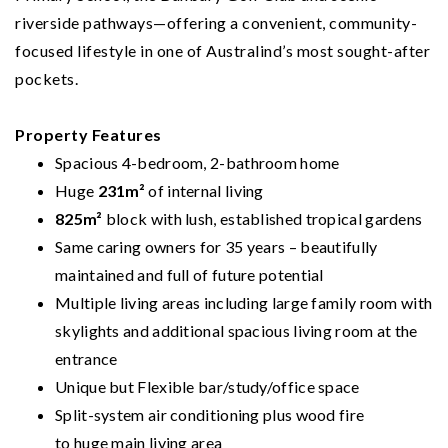
riverside pathways—offering a convenient, community-
focused lifestyle in one of Australind’s most sought-after
pockets.
Property Features
Spacious 4-bedroom, 2-bathroom home
Huge
231m²
of internal living
825m²
block with lush, established tropical gardens
Same caring owners for 35 years – beautifully
maintained and full of future potential
Multiple living areas including large family room with
skylights and additional spacious living room at the
entrance
Unique but Flexible bar/study/office space
Split-system air conditioning plus wood fire
to huge main living area