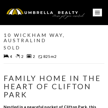
Sold
10 WICKHAM WAY,
AUSTRALIND
SOLD
4
2
2
825 m2
FAMILY HOME IN THE
HEART OF CLIFTON
PARK
Nestled in a peaceful pocket of Clifton Park, this