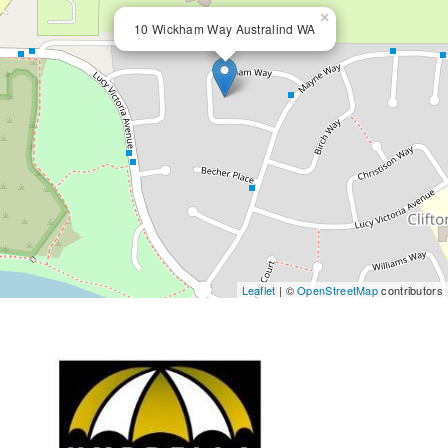
×
10 Wickham Way Australind WA
Leaflet
| ©
OpenStreetMap
contributors