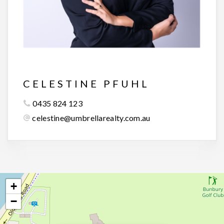
CELESTINE PFUHL
0435 824 123
celestine@umbrellarealty.com.au
+
−