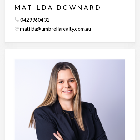
MATILDA DOWNARD
0429960431
matilda@umbrellarealty.com.au