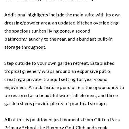
Additional highlights include the main suite with its own
dressing/powder area, an updated kitchen overlooking
the spacious sunken living zone, a second
bathroom/laundry to the rear, and abundant built-in
storage throughout.
Step outside to your own garden retreat. Established
tropical greenery wraps around an expansive patio,
creating a private, tranquil setting for year-round
enjoyment. A rock feature pond offers the opportunity to
be restored as a beautiful waterfall element, and three
garden sheds provide plenty of practical storage.
All of this is positioned just moments from Clifton Park
Primary School, the Bunbury Golf Club and scenic