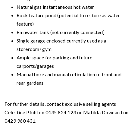
Natural gas instantaneous hot water
Rock feature pond (potential to restore as water
feature)
Rainwater tank (not currently connected)
Single garage enclosed currently used as a
storeroom/ gym
Ample space for parking and future
carports/garages
Manual bore and manual reticulation to front and
rear gardens
For further details, contact exclusive selling agents
Celestine Pfuhl on 0435 824 123 or Matilda Downard on
0429 960 431.