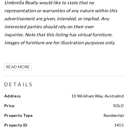
Umbrella Realty would like to state that no
representation or warranties of any nature within this
advertisement are given, intended, or implied. Any
interested parties should rely on their own
inquiries.
Note that this listing has virtual furniture.
Images of furniture are for illustration purposes only.
READ MORE
DETAILS
Address
10 Wickham Way, Australind
Price
SOLD
Property Type
Residential
Property ID
1415