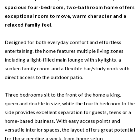
spacious four-bedroom, two-bathroom home offers
exceptional room to move, warm character and a
relaxed family feel.
Designed for both everyday comfort and effortless
entertaining, the home features multiple living zones
including a light-filled main lounge with skylights, a
sunken family room, and a flexible bar/study nook with
direct access to the outdoor patio.
Three bedrooms sit to the front of the home a king,
queen and double in size, while the fourth bedroom to the
side provides excellent separation for guests, teens or a
home-based business. With easy access points and
versatile interior spaces, the layout offers great potential
for those needing a work-from-home setup.