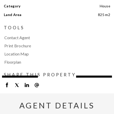
Category
House
Land Area
825 m2
TOOLS
Contact Agent
Print Brochure
Location Map
Floorplan
SHARE THIS PROPERTY
AGENT DETAILS