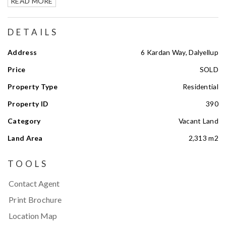
READ MORE
DETAILS
Address
6 Kardan Way, Dalyellup
Price
SOLD
Property Type
Residential
Property ID
390
Category
Vacant Land
Land Area
2,313 m2
TOOLS
Contact Agent
Print Brochure
Location Map