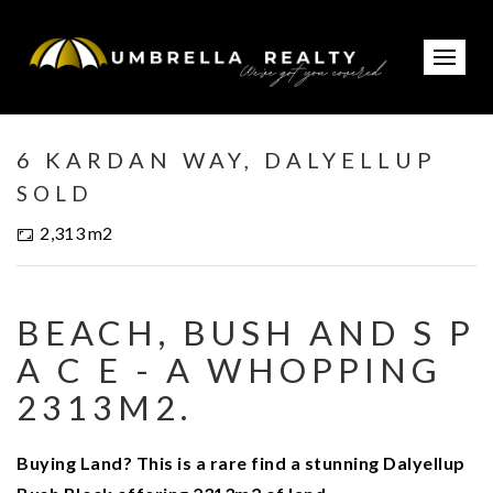
Sold
6 KARDAN WAY, DALYELLUP
SOLD
2,313 m2
BEACH, BUSH AND S P
A C E - A WHOPPING
2313M2.
Buying Land? This is a rare find a stunning Dalyellup