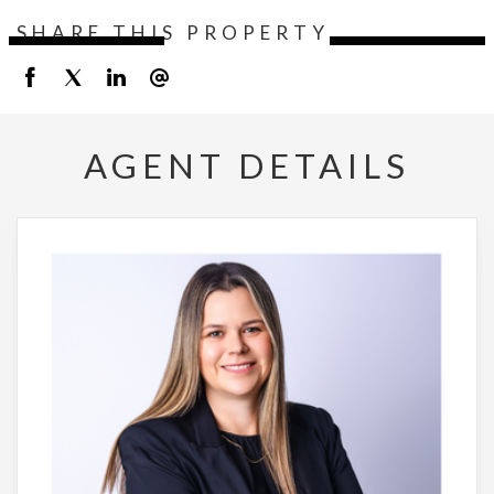
SHARE THIS PROPERTY
AGENT DETAILS