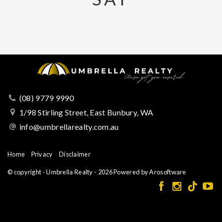
(08) 9779 9990
1/98 Stirling Street, East Bunbury, WA
info@umbrellarealty.com.au
Home
Privacy
Disclaimer
© copyright - Umbrella Realty - 2026 Powered by
Arosoftware