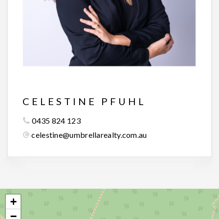
CELESTINE PFUHL
0435 824 123
celestine@umbrellarealty.com.au
+
−