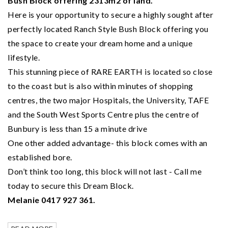
Bush Block offering 2313m2 of land.
Here is your opportunity to secure a highly sought after
perfectly located Ranch Style Bush Block offering you
the space to create your dream home and a unique
lifestyle.
This stunning piece of RARE EARTH is located so close
to the coast but is also within minutes of shopping
centres, the two major Hospitals, the University, TAFE
and the South West Sports Centre plus the centre of
Bunbury is less than 15 a minute drive
One other added advantage- this block comes with an
established bore.
Don’t think too long, this block will not last - Call me
today to secure this Dream Block.
Melanie 0417 927 361.