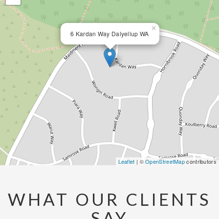
×
6 Kardan Way Dalyellup WA
Leaflet
| ©
OpenStreetMap
contributors
WHAT OUR CLIENTS
SAY