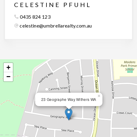
CELESTINE PFUHL
0435 824 123
celestine@umbrellarealty.com.au
+
−
×
23 Geographe Way Withers WA