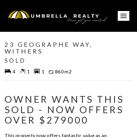
Sold
23 GEOGRAPHE WAY,
WITHERS
SOLD
4
1
1
860 m2
OWNER WANTS THIS
SOLD - NOW OFFERS
OVER $279000
This property now offers fantastic value as an