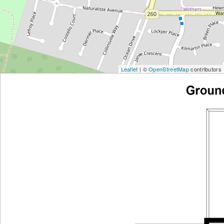
Leaflet
| ©
OpenStreetMap
contributors