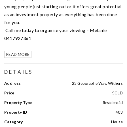
young people just starting out or it offers great potential
as an investment property as everything has been done
for you.
Call me today to organise your viewing – Melanie
0417927361
READ MORE
DETAILS
Address
23 Geographe Way, Withers
Price
SOLD
Property Type
Residential
Property ID
403
Category
House