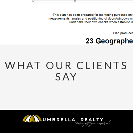
WHAT OUR CLIENTS
SAY