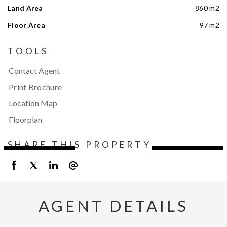
Land Area
860 m2
Floor Area
97 m2
TOOLS
Contact Agent
Print Brochure
Location Map
Floorplan
SHARE THIS PROPERTY
AGENT DETAILS