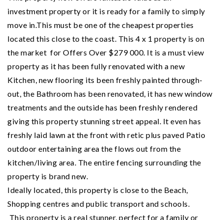
investment property or it is ready for a family to simply
move in.This must be one of the cheapest properties
located this close to the coast. This 4 x 1 property is on
the market for Offers Over $279 000. It is a must view
property as it has been fully renovated with a new
Kitchen, new flooring its been freshly painted through-
out, the Bathroom has been renovated, it has new window
treatments and the outside has been freshly rendered
giving this property stunning street appeal. It even has
freshly laid lawn at the front with retic plus paved Patio
outdoor entertaining area the flows out from the
kitchen/living area. The entire fencing surrounding the
property is brand new.
Ideally located, this property is close to the Beach,
Shopping centres and public transport and schools.
This property is a real stunner, perfect for a family or