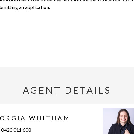
bmitting an application.
AGENT DETAILS
JORGIA WHITHAM
0423 011 608