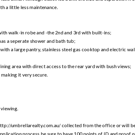
th a little less maintenance.
ith walk-in robe and -the 2nd and 3rd with built-ins;
has a seperate shower and bath tub;
ith a large pantry, stainless steel gas cooktop and electric wal
dining area with direct access to the rear yard with bush views;
 making it very secure.
 viewing.
tp://umbrellarealty.com.au/ collected from the office or will b
application process be sure to have 100 points of ID and proof o