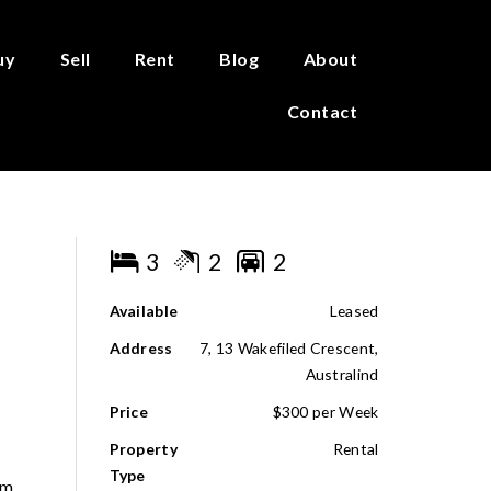
uy
Sell
Rent
Blog
About
Contact
3
2
2
Available
Leased
Address
7, 13 Wakefiled Crescent,
Australind
Price
$300 per Week
Property
Rental
Type
om