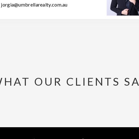
jorgia@umbrellarealty.com.au
HAT OUR CLIENTS S