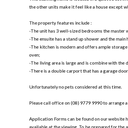
the other units make it feel like a house except wi
The property features include :
-The unit has 3 well-sized bedrooms the master w
-The ensuite has a stand up shower and the main 
-The kitchen is modern and offers ample storage w
oven;
-The living area is large and is combine with the 
-There is a double carport that has a garage door
Unfortunately no pets considered at this time.
Please call office on (08) 9779 9990 to arrange a
Application Forms can be found on our website ht
available at the viewing. To be prepared for the 