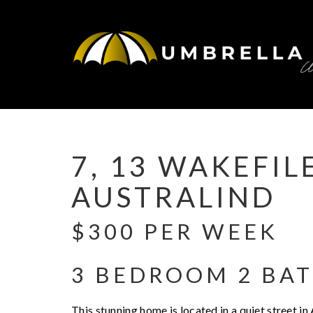
Leased
7, 13 WAKEFIL
AUSTRALIND
$300 PER WEEK
3 BEDROOM 2 BA
This stunning home is located in a quiet street in