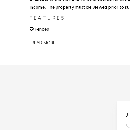
income. The property must be viewed prior to su
FEATURES
Fenced
READ MORE