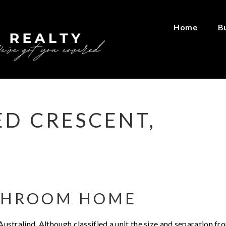
Home
B
ED CRESCENT,
THROOM HOME
 Australind. Although classified a unit the size and separation fr