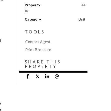
Property
44
ID
Category
Unit
TOOLS
l
Contact Agent
Print Brochure
SHARE THIS
PROPERTY
e
f