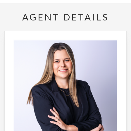
AGENT DETAILS