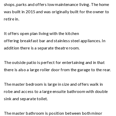
shops, parks and offers low maintenance living. The home
was built in 2015 and was originally built for the owner to
retire in.
It offers open plan living with the kitchen
offering breakfast bar and stainless steel appliances. In
addition there is a separate theatre room.
The outside patio is perfect for entertaining and in that
there is also a large roller door from the garage to the rear.
The master bedroom is large in size and offers walk in
robe and access to a large ensuite bathroom with double
sink and separate toilet.
The master bathroom is position between both minor