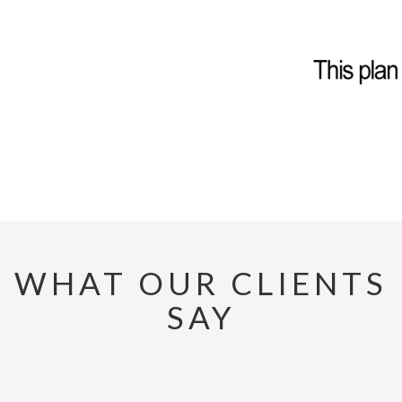
WHAT OUR CLIENTS
SAY