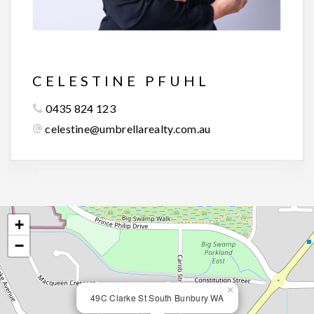
CELESTINE PFUHL
0435 824 123
celestine@umbrellarealty.com.au
+
−
×
49C Clarke St South Bunbury WA