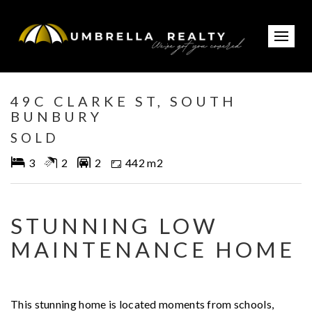
Sold
49C CLARKE ST, SOUTH
BUNBURY
SOLD
3
2
2
442 m2
STUNNING LOW
MAINTENANCE HOME
This stunning home is located moments from schools,