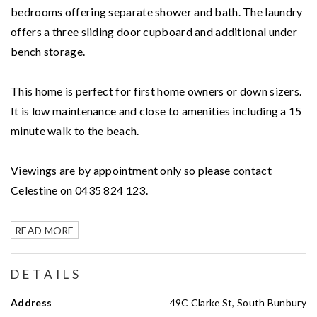
bedrooms offering separate shower and bath. The laundry
offers a three sliding door cupboard and additional under
bench storage.
This home is perfect for first home owners or down sizers.
It is low maintenance and close to amenities including a 15
minute walk to the beach.
Viewings are by appointment only so please contact
Celestine on 0435 824 123.
READ MORE
DETAILS
Address
49C Clarke St, South Bunbury