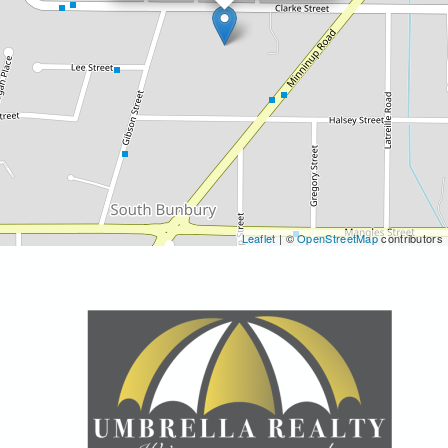
Leaflet
| ©
OpenStreetMap
contributors