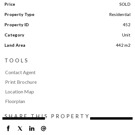
Price
SOLD
Property Type
Residential
Property ID
452
Category
Unit
Land Area
442 m2
TOOLS
Contact Agent
Print Brochure
Location Map
Floorplan
SHARE THIS PROPERTY