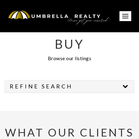
BUY
Browse our listings
REFINE SEARCH
WHAT OUR CLIENTS