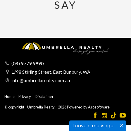
SAY
(08) 9779 9990
1/98 Stirling Street, East Bunbury, WA
info@umbrellarealty.com.au
Home
Privacy
Disclaimer
© copyright - Umbrella Realty - 2026 Powered by
Arosoftware
Leave a message