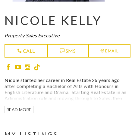
NICOLE KELLY
Property Sales Executive
CALL
SMS
EMAIL
Nicole started her career in Real Estate 26 years ago
after completing a Bachelor of Arts with Honours in
English Literature and Drama. Starting Real Estate in an
Administration role and moving through to Sales, then
Sales Manager and Business Development Manager.
READ MORE
Nicole has a grasp on the Real Estate industry in its
entirety. She has always felt her passion in real estate
developed organically through her Fathers 33 years of
dedication in the local real estate sector and working
MY LISTINGS
within the family business.