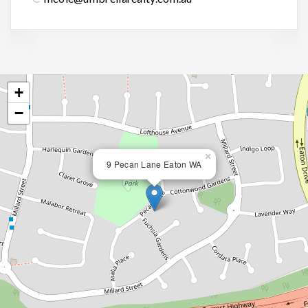
+
−
×
9 Pecan Lane Eaton WA