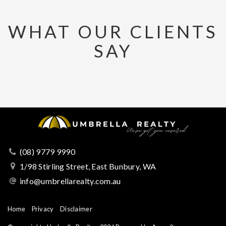
WHAT OUR CLIENTS
SAY
(08) 9779 9990
1/98 Stirling Street, East Bunbury, WA
info@umbrellarealty.com.au
Home
Privacy
Disclaimer