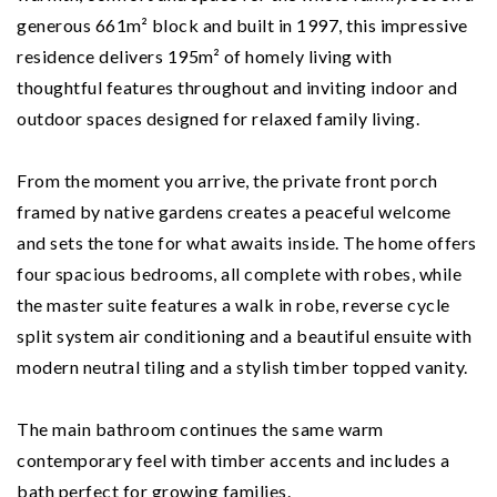
generous 661m² block and built in 1997, this impressive
residence delivers 195m² of homely living with
thoughtful features throughout and inviting indoor and
outdoor spaces designed for relaxed family living.
From the moment you arrive, the private front porch
framed by native gardens creates a peaceful welcome
and sets the tone for what awaits inside. The home offers
four spacious bedrooms, all complete with robes, while
the master suite features a walk in robe, reverse cycle
split system air conditioning and a beautiful ensuite with
modern neutral tiling and a stylish timber topped vanity.
The main bathroom continues the same warm
contemporary feel with timber accents and includes a
bath perfect for growing families.