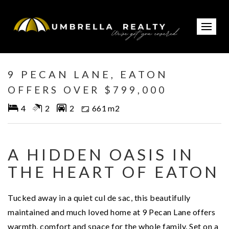
Under Contract
9 PECAN LANE, EATON
OFFERS OVER $799,000
4
2
2
661 m2
A HIDDEN OASIS IN
THE HEART OF EATON
Tucked away in a quiet cul de sac, this beautifully
maintained and much loved home at 9 Pecan Lane offers
warmth, comfort and space for the whole family. Set on a