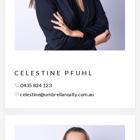
CELESTINE PFUHL
0435 824 123
celestine@umbrellarealty.com.au