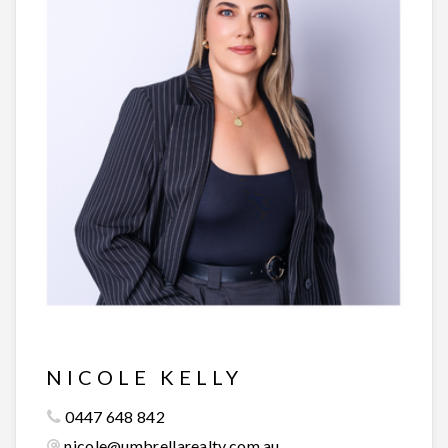
NICOLE KELLY
0447 648 842
nicole@umbrellarealty.com.au