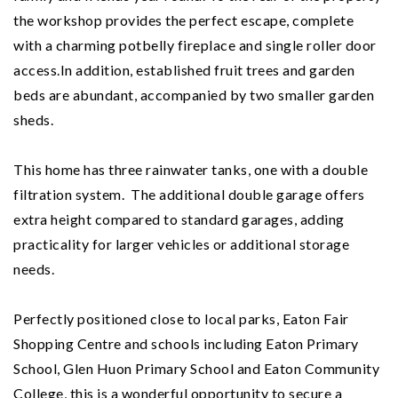
the workshop provides the perfect escape, complete
with a charming potbelly fireplace and single roller door
access.
In addition, established fruit trees and garden
beds are abundant, accompanied by two smaller garden
sheds.
This home has three rainwater tanks, one with a double
filtration system. The additional double garage offers
extra height compared to standard garages, adding
practicality for larger vehicles or additional storage
needs.
Perfectly positioned close to local parks, Eaton Fair
Shopping Centre and schools including Eaton Primary
School, Glen Huon Primary School and Eaton Community
College, this is a wonderful opportunity to secure a