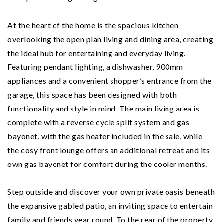
At the heart of the home is the spacious kitchen
overlooking the open plan living and dining area, creating
the ideal hub for entertaining and everyday living.
Featuring pendant lighting, a dishwasher, 900mm
appliances and a convenient shopper’s entrance from the
garage, this space has been designed with both
functionality and style in mind. The main living area is
complete with a reverse cycle split system and gas
bayonet, with the gas heater included in the sale, while
the cosy front lounge offers an additional retreat and its
own gas bayonet for comfort during the cooler months.
Step outside and discover your own private oasis beneath
the expansive gabled patio, an inviting space to entertain
family and friends year round. To the rear of the property