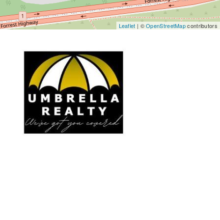
Leaflet
| ©
OpenStreetMap
contributors