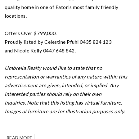
quality home in one of Eaton’s most family friendly
locations.
Offers Over $799,000.
Proudly listed by Celestine Pfuhl 0435 824 123
and Nicole Kelly 0447 648 842.
Umbrella Realty would like to state that no
representation or warranties of any nature within this
advertisement are given, intended, or implied. Any
interested parties should rely on their own
inquiries.
Note that this listing has virtual furniture.
Images of furniture are for illustration purposes only.
READ MORE