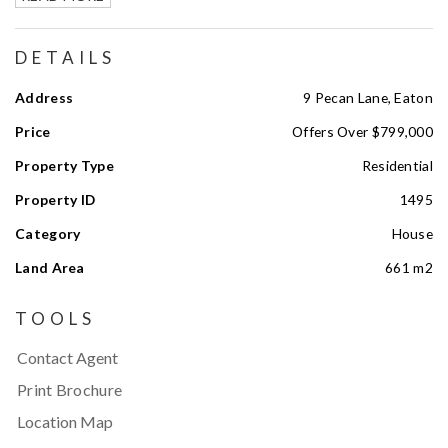
DETAILS
Address
9 Pecan Lane, Eaton
Price
Offers Over $799,000
Property Type
Residential
Property ID
1495
Category
House
Land Area
661 m2
TOOLS
Contact Agent
Print Brochure
Location Map