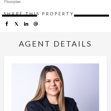
Floorplan
SHARE THIS PROPERTY
AGENT DETAILS