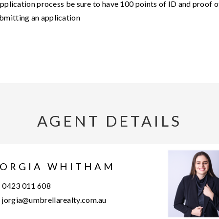
application process be sure to have 100 points of ID and proof o
bmitting an application
AGENT DETAILS
JORGIA WHITHAM
0423 011 608
jorgia@umbrellarealty.com.au