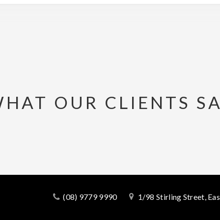
HAT OUR CLIENTS S
(08) 9779 9990
1/98 Stirling Street, E