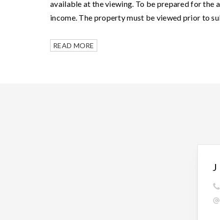
available at the viewing. To be prepared for the 
income. The property must be viewed prior to su
READ MORE