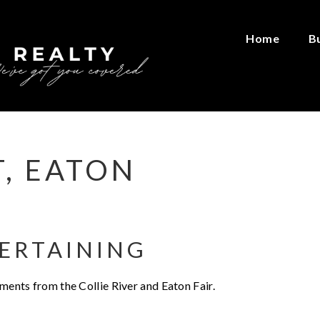
Home
B
T, EATON
ERTAINING
oments from the Collie River and Eaton Fair.