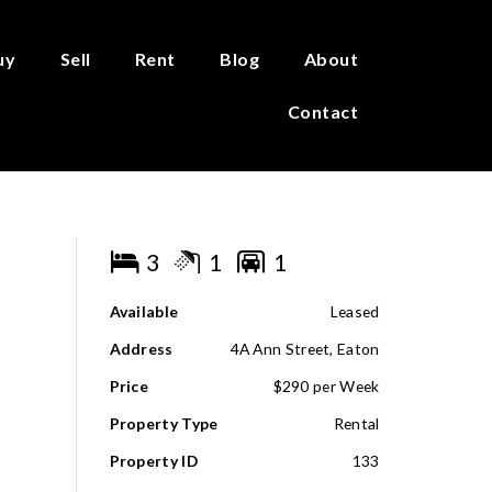
uy
Sell
Rent
Blog
About
Contact
3
1
1
Available
Leased
Address
4A Ann Street, Eaton
Price
$290 per Week
Property Type
Rental
Property ID
133