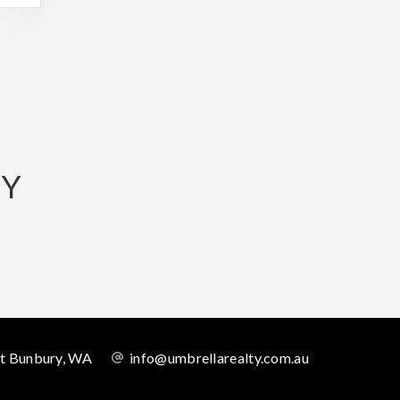
AY
ast Bunbury, WA
info@umbrellarealty.com.au