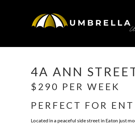
Leased
4A ANN STREE
$290 PER WEEK
PERFECT FOR ENT
Located in a peaceful side street in Eaton just m