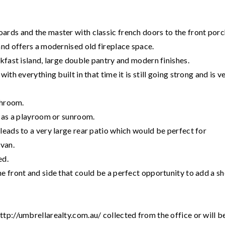
rds and the master with classic french doors to the front porc
and offers a modernised old fireplace space.
kfast island, large double pantry and modern finishes.
th everything built in that time it is still going strong and is v
throom.
d as a playroom or sunroom.
leads to a very large rear patio which would be perfect for
avan.
ed.
e front and side that could be a perfect opportunity to add a sh
tp://umbrellarealty.com.au/ collected from the office or will b