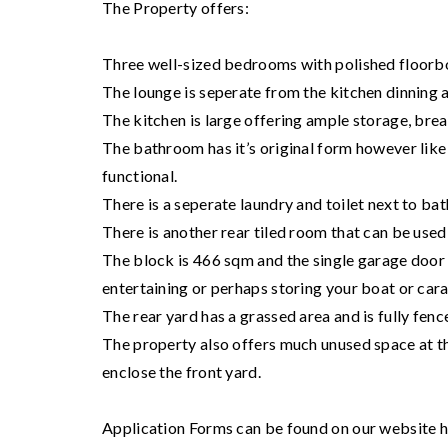
The Property offers:
Three well-sized bedrooms with polished floorboa
The lounge is seperate from the kitchen dinning 
The kitchen is large offering ample storage, brea
The bathroom has it’s original form however like wi
functional.
There is a seperate laundry and toilet next to ba
There is another rear tiled room that can be use
The block is 466 sqm and the single garage door 
entertaining or perhaps storing your boat or car
The rear yard has a grassed area and is fully fenc
The property also offers much unused space at th
enclose the front yard.
Application Forms can be found on our website ht