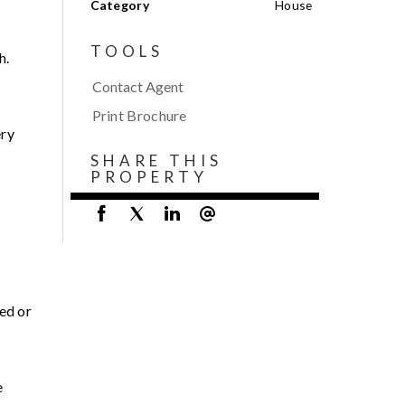
Category
House
TOOLS
h.
Contact Agent
Print Brochure
ery
SHARE THIS
PROPERTY
ed or
e