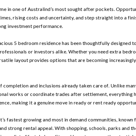
ome in one of Australind’s most sought after pockets. Opportu
 times, rising costs and uncertainty, and step straight into a fin
ong investment performance.
spacious 5 bedroom residence has been thoughtfully designed to
, professionals or investors alike. Whether you need extra bedr
ersatile layout provides options that are becoming increasingl
 of completion and inclusions already taken care of. Unlike man
ional works or coordinate trades after settlement, everything 
ence, making it a genuine move in ready or rent ready opportun
t’s fastest growing and most in demand communities, known f
 and strong rental appeal. With shopping, schools, parks and th