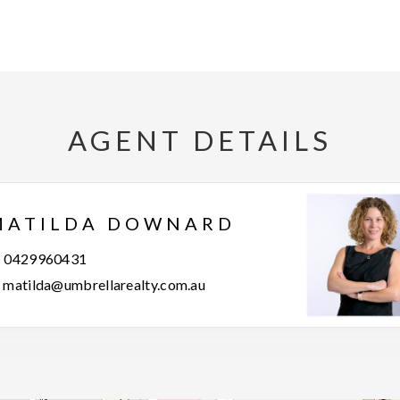
AGENT DETAILS
MATILDA DOWNARD
0429960431
matilda@umbrellarealty.com.au