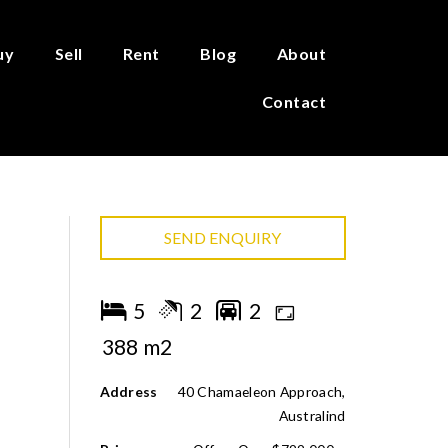
uy
Sell
Rent
Blog
About
Contact
SEND ENQUIRY
5
2
2
388 m2
Address
40 Chamaeleon Approach,
Australind