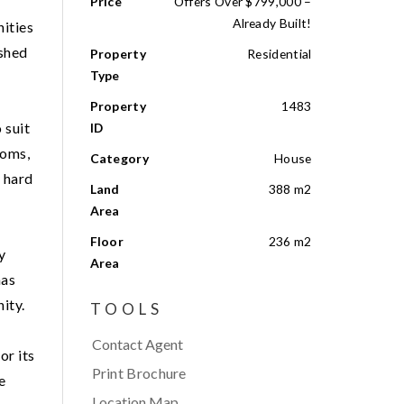
Price
Offers Over $799,000 –
Already Built!
nities
ished
Property
Residential
Type
Property
1483
 suit
ID
ooms,
Category
House
y hard
Land
388 m2
Area
Floor
236 m2
y
Area
has
ity.
TOOLS
Contact Agent
or its
Print Brochure
e
Location Map