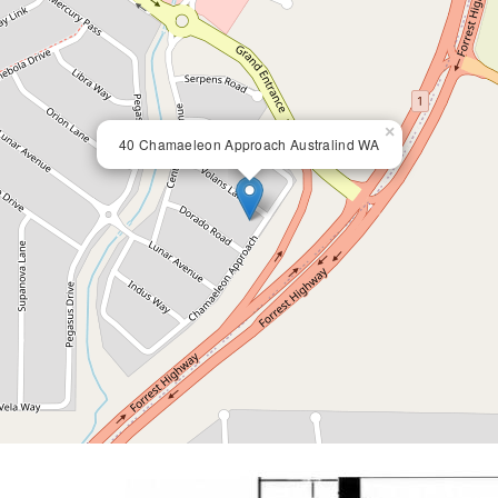
×
40 Chamaeleon Approach Australind WA