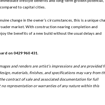
th immediate lifestyle benefits and long-term growth potential,
 compared to capital cities.
nuine change in the owner’s circumstances, this is a unique ch
broader market. With construction nearing completion and
njoy the benefits of a new build without the usual delays and
ard on 0429 960 431
.
Images and renders are artist’s impressions and are provided f
 design, materials, finishes, and specifications may vary from t
he contract of sale and associated documentation for full
t no representation or warranties of any nature within this