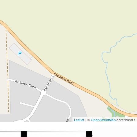
Leaflet
| ©
OpenStreetMap
contributors