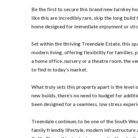
Be the first to secure this brand new turnkey h
like this are incredibly rare, skip the long build
home designed for immediate enjoyment or str
Set within the thriving Treendale Estate, this 
modern living, offering flexibility for families
a home office, nursery or a theatre room, the v
to find in today’s market.
What truly sets this property apart is the level
new builds, there’s no need to budget for addit
been designed for a seamless, low stress experi
Treendale continues to be one of the South Wes
family friendly lifestyle, modern infrastructure