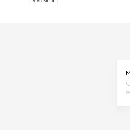
READ MORE