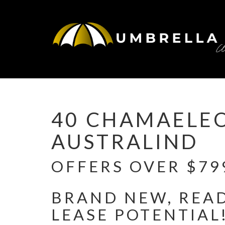
Under Contract
40 CHAMAELE
AUSTRALIND
OFFERS OVER $799
BRAND NEW, READ
LEASE POTENTIAL