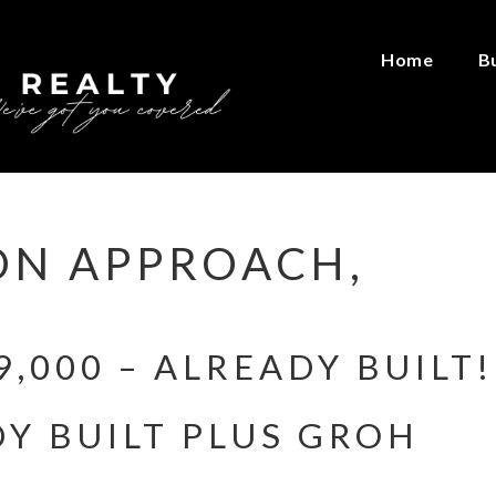
Home
B
ON APPROACH,
,000 – ALREADY BUILT!
Y BUILT PLUS GROH
!