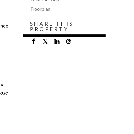
Floorplan
SHARE THIS
ance
PROPERTY
or
hose