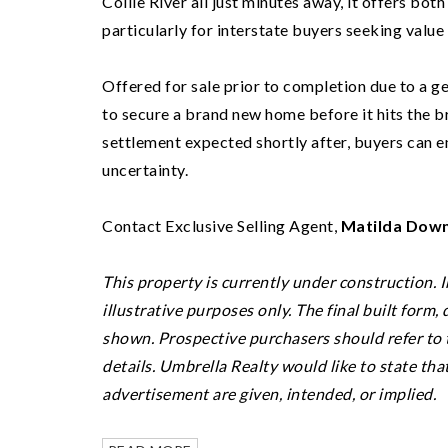
Collie River all just minutes away, it offers bo
particularly for interstate buyers seeking value
Offered for sale prior to completion due to a ge
to secure a brand new home before it hits the 
settlement expected shortly after, buyers can e
uncertainty.
Contact Exclusive Selling Agent,
Matilda Down
This property is currently under construction. 
illustrative purposes only. The final built form,
shown. Prospective purchasers should refer to t
details.
Umbrella Realty would like to state tha
advertisement are given, intended, or implied.