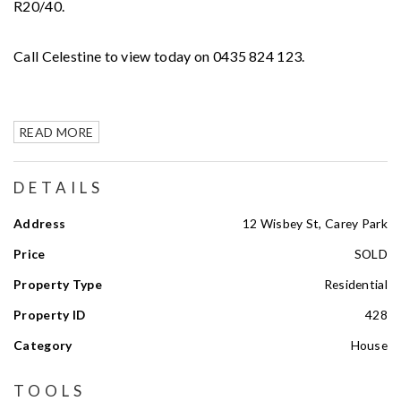
R20/40.
Call Celestine to view today on 0435 824 123.
READ MORE
DETAILS
Address
12 Wisbey St, Carey Park
Price
SOLD
Property Type
Residential
Property ID
428
Category
House
TOOLS