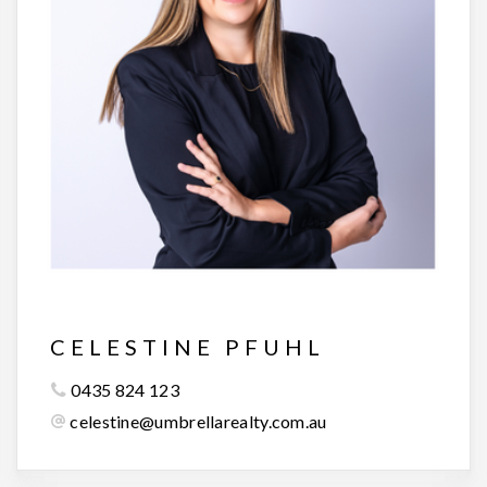
CELESTINE PFUHL
0435 824 123
celestine@umbrellarealty.com.au