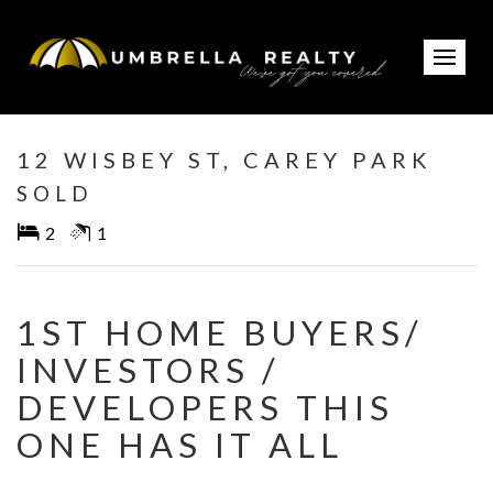
Sold
12 WISBEY ST, CAREY PARK
SOLD
2
1
1ST HOME BUYERS/
INVESTORS /
DEVELOPERS THIS
ONE HAS IT ALL