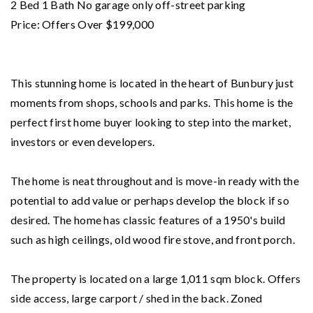
2 Bed 1 Bath No garage only off-street parking
Price: Offers Over $199,000
This stunning home is located in the heart of Bunbury just
moments from shops, schools and parks. This home is the
perfect first home buyer looking to step into the market,
investors or even developers.
The home is neat throughout and is move-in ready with the
potential to add value or perhaps develop the block if so
desired. The home has classic features of a 1950's build
such as high ceilings, old wood fire stove, and front porch.
The property is located on a large 1,011 sqm block. Offers
side access, large carport / shed in the back. Zoned