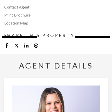
Contact Agent
Print Brochure
Location Map
SHARE THIS PROPERTY
AGENT DETAILS