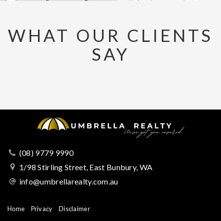
WHAT OUR CLIENTS
SAY
(08) 9779 9990
1/98 Stirling Street, East Bunbury, WA
info@umbrellarealty.com.au
Home
Privacy
Disclaimer