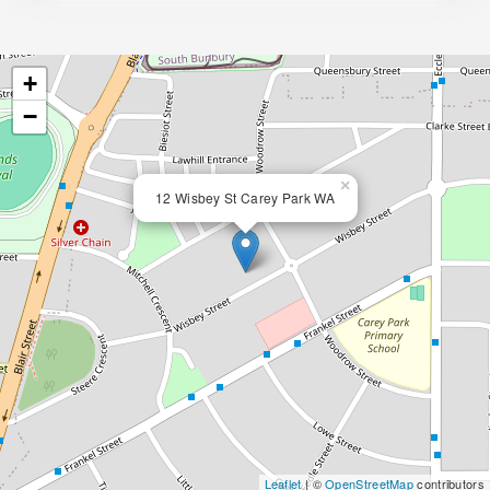
+
−
×
12 Wisbey St Carey Park WA
Leaflet
| ©
OpenStreetMap
contributors