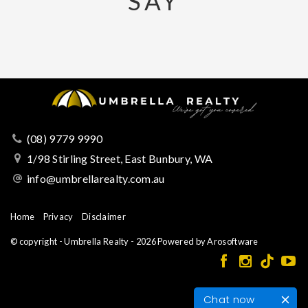
SAY
(08) 9779 9990
1/98 Stirling Street, East Bunbury, WA
info@umbrellarealty.com.au
Home
Privacy
Disclaimer
© copyright - Umbrella Realty - 2026 Powered by
Arosoftware
Chat now