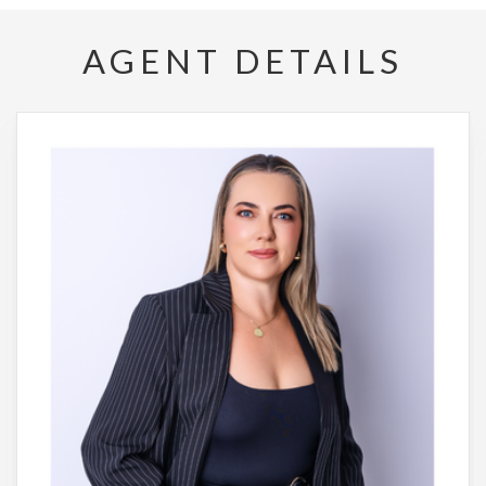
AGENT DETAILS