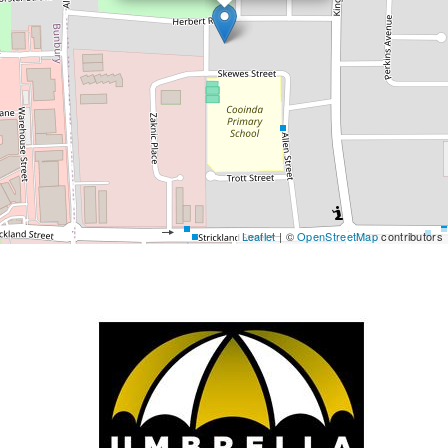
Leaflet
| ©
OpenStreetMap
contributors