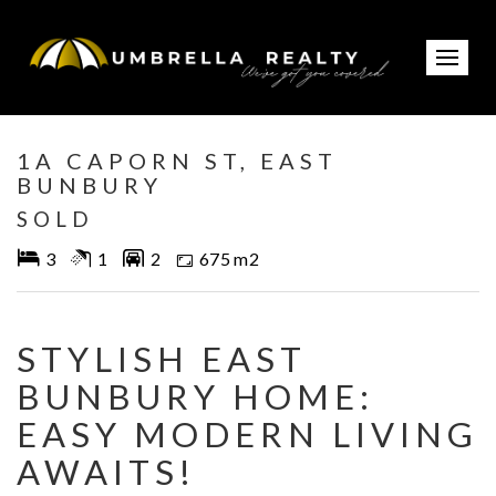
Sold
1A CAPORN ST, EAST
BUNBURY
SOLD
3
1
2
675 m2
STYLISH EAST
BUNBURY HOME:
EASY MODERN LIVING
AWAITS!