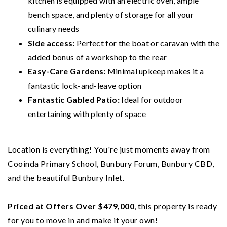
kitchen is equipped with an electric oven, ample
bench space, and plenty of storage for all your
culinary needs
Side access:
Perfect for the boat or caravan with the
added bonus of a workshop to the rear
Easy-Care Gardens:
Minimal upkeep makes it a
fantastic lock-and-leave option
Fantastic Gabled Patio:
Ideal for outdoor
entertaining with plenty of space
Location is everything! You're just moments away from
Cooinda Primary School, Bunbury Forum, Bunbury CBD,
and the beautiful Bunbury Inlet.
Priced at Offers Over $479,000
, this property is ready
for you to move in and make it your own!