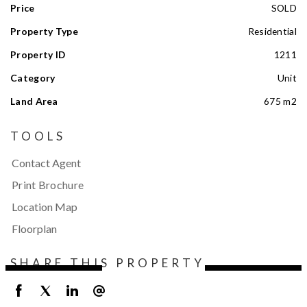
Price
SOLD
Property Type
Residential
Property ID
1211
Category
Unit
Land Area
675 m2
TOOLS
Contact Agent
Print Brochure
Location Map
Floorplan
SHARE THIS PROPERTY