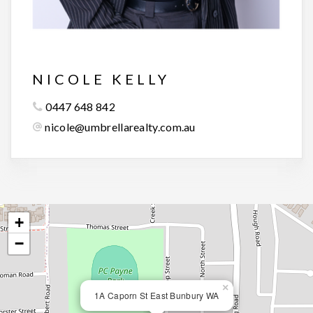
NICOLE KELLY
0447 648 842
nicole@umbrellarealty.com.au
+
−
×
1A Caporn St East Bunbury WA