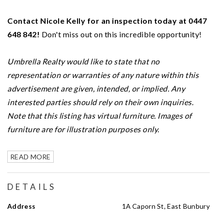
Contact Nicole Kelly for an inspection today at 0447
648 842!
Don't miss out on this incredible opportunity!
Umbrella Realty would like to state that no
representation or warranties of any nature within this
advertisement are given, intended, or implied. Any
interested parties should rely on their own inquiries.
Note that this listing has virtual furniture. Images of
furniture are for illustration purposes only.
READ MORE
DETAILS
Address
1A Caporn St, East Bunbury