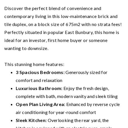
Discover the perfect blend of convenience and
contemporary living in this low-maintenance brick and
tile duplex, on a block size of 675m2 with no strata fees!
Perfectly situated in popular East Bunbury, this home is
ideal for an investor, first home buyer or someone
wanting to downsize.
This stunning home features:
3 Spacious Bedrooms:
Generously sized for
comfort and relaxation
Luxurious Bathroom:
Enjoy the fresh design,
complete with bath, modern vanity and sleek tiling
Open Plan Living Area:
Enhanced by reverse cycle
air conditioning for year-round comfort
Sleek Kitchen:
Overlooking the rear yard, the