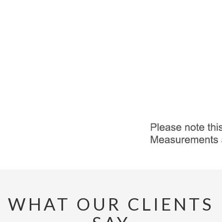
WHAT OUR CLIENTS