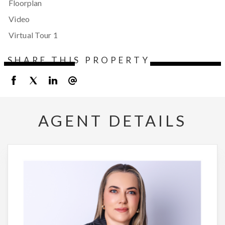
Floorplan
Video
Virtual Tour 1
SHARE THIS PROPERTY
AGENT DETAILS