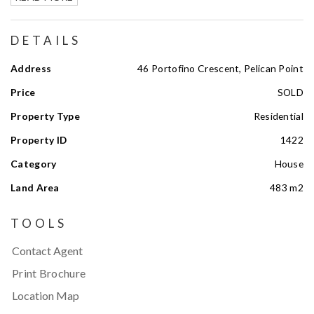
DETAILS
Address
46 Portofino Crescent, Pelican Point
Price
SOLD
Property Type
Residential
Property ID
1422
Category
House
Land Area
483 m2
TOOLS
Contact Agent
Print Brochure
Location Map