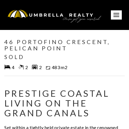
Sold
46 PORTOFINO CRESCENT,
PELICAN POINT
SOLD
4
2
2
483 m2
PRESTIGE COASTAL
LIVING ON THE
GRAND CANALS
Set within a tightly held private estate in the renowned