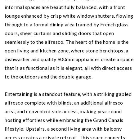
informal spaces are beautifully balanced, with a front
lounge enhanced by crisp white window shutters, flowing
through to a formal dining area framed by French glass
doors, sheer curtains and sliding doors that open
seamlessly to the alfresco. The heart of the home is the
open living and kitchen zone, where stone benchtops, a
dishwasher and quality 900mm appliances create a space
that is as functional as it is elegant, all with direct access
to the outdoors and the double garage.
Entertaining is a standout feature, with a striking gabled
alfresco complete with blinds, an additional alfresco
area, and convenient side access, making year round
hosting effortless while embracing the Grand Canals
lifestyle. Upstairs, a second living area with balcony
access creates a private retreat. This space connects