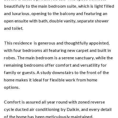
beautifully to the main bedroom suite, which is light filled
and luxurious, opening to the balcony and featuring an
open ensuite with bath, double vanity, separate shower
and toilet.
This residence is generous and thoughtfully appointed,
with four bedrooms all featuring new carpet and built in
robes. The main bedroom is a serene sanctuary, while the
remaining bedrooms offer comfort and versatility for
family or guests. A study downstairs to the front of the
home makes it ideal for flexible work from home
options.
Comfort is assured all year round with zoned reverse
cycle ducted air conditioning by Daikin, and every detail
of the home has been meticulously maintained,