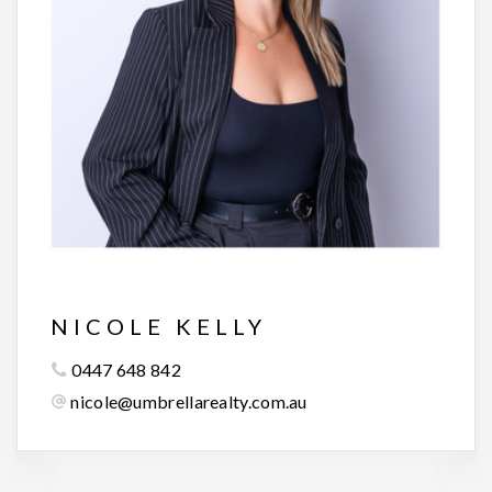
NICOLE KELLY
0447 648 842
nicole@umbrellarealty.com.au