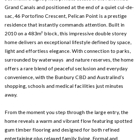
Grand Canals and positioned at the end of a quiet cul-de-
sac, 46 Portofino Crescent, Pelican Point is a prestige
residence that instantly commands attention. Built in
2010 on a 483m² block, this impressive double storey
home delivers an exceptional lifestyle defined by space,
light and effortless elegance. With connection to parks,
surrounded by waterways and nature reserves, the home
offers a rare blend of peaceful seclusion and everyday
convenience, with the Bunbury CBD and Australind’s
shopping, schools and medical facilities just minutes
away.
From the moment you step through the large entry, the
home reveals a warm and vibrant flow featuring spotted
gum timber flooring and designed for both refined
entertaining plus relaxed family living. Formal and