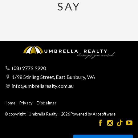
SAY
(08) 9779 9990
1/98 Stirling Street, East Bunbury, WA
info@umbrellarealty.com.au
Home
Privacy
Disclaimer
© copyright - Umbrella Realty - 2026 Powered by
Arosoftware