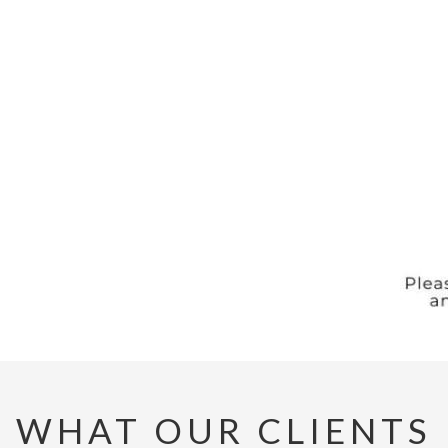
WHAT OUR CLIENTS