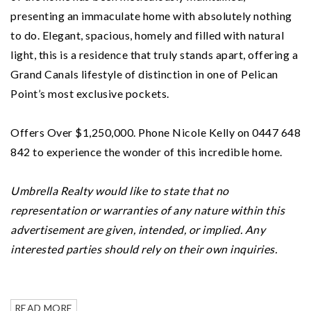
presenting an immaculate home with absolutely nothing
to do. Elegant, spacious, homely and filled with natural
light, this is a residence that truly stands apart, offering a
Grand Canals lifestyle of distinction in one of Pelican
Point’s most exclusive pockets.
Offers Over $1,250,000. Phone Nicole Kelly on 0447 648
842 to experience the wonder of this incredible home.
Umbrella Realty would like to state that no
representation or warranties of any nature within this
advertisement are given, intended, or implied. Any
interested parties should rely on their own inquiries.
READ MORE