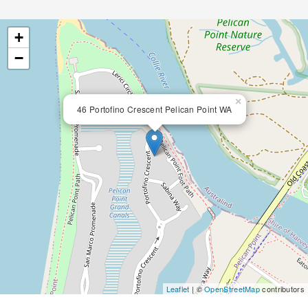
+
−
×
46 Portofino Crescent Pelican Point WA
Leaflet
| ©
OpenStreetMap
contributors